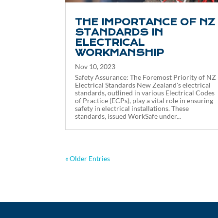
THE IMPORTANCE OF NZ
STANDARDS IN
ELECTRICAL
WORKMANSHIP
Nov 10, 2023
Safety Assurance: The Foremost Priority of NZ
Electrical Standards New Zealand's electrical
standards, outlined in various Electrical Codes
of Practice (ECPs), play a vital role in ensuring
safety in electrical installations. These
standards, issued WorkSafe under...
« Older Entries