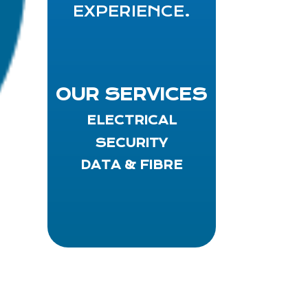
EXPERIENCE.
OUR SERVICES
ELECTRICAL
SECURITY
DATA & FIBRE