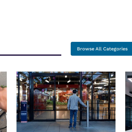
Browse All Categories