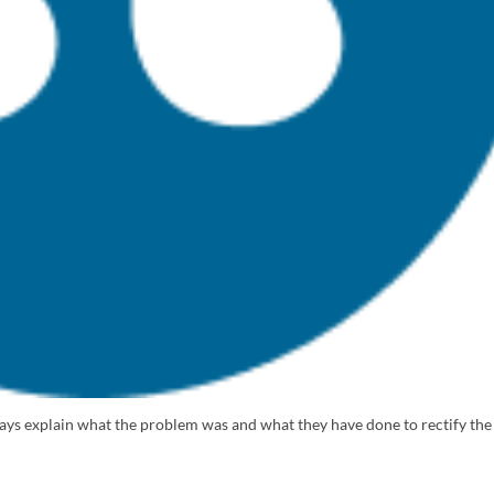
lways explain what the problem was and what they have done to rectify the