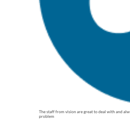
The staff from vision are great to deal with and a
problem