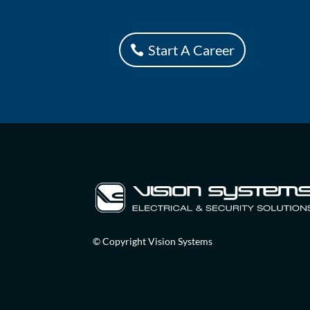
Start A Career
© Copyright Vision Systems