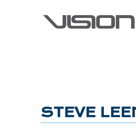
STEVE LEE