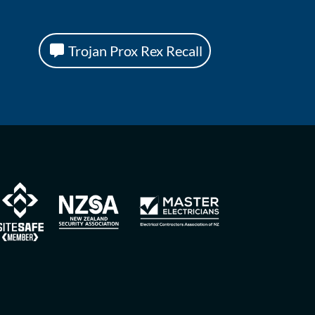
Trojan Prox Rex Recall