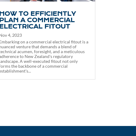
HOW TO EFFICIENTLY
PLAN A COMMERCIAL
ELECTRICAL FITOUT
Nov 4, 2023
Embarking on a commercial electrical fitout is a
nuanced venture that demands a blend of
technical acumen, foresight, and a meticulous
adherence to New Zealand's regulatory
landscape. A well-executed fitout not only
forms the backbone of a commercial
establishment's...