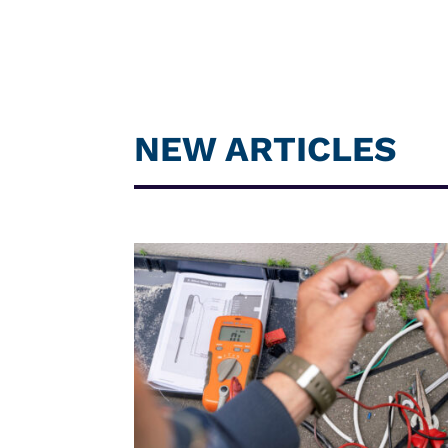
NEW ARTICLES