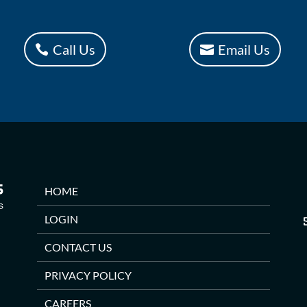
Call Us
Email Us
HOME
LOGIN
CONTACT US
PRIVACY POLICY
CAREERS