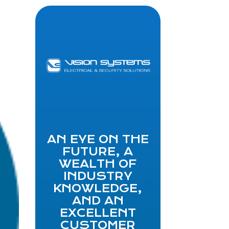
AN EYE ON THE
FUTURE, A
WEALTH OF
INDUSTRY
KNOWLEDGE,
AND AN
EXCELLENT
CUSTOMER