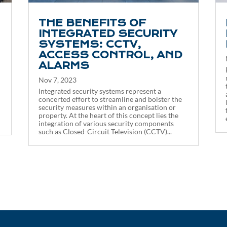
THE BENEFITS OF
INTEGRATED SECURITY
SYSTEMS: CCTV,
ACCESS CONTROL, AND
ALARMS
Nov 7, 2023
Integrated security systems represent a
concerted effort to streamline and bolster the
security measures within an organisation or
property. At the heart of this concept lies the
integration of various security components
such as Closed-Circuit Television (CCTV)...