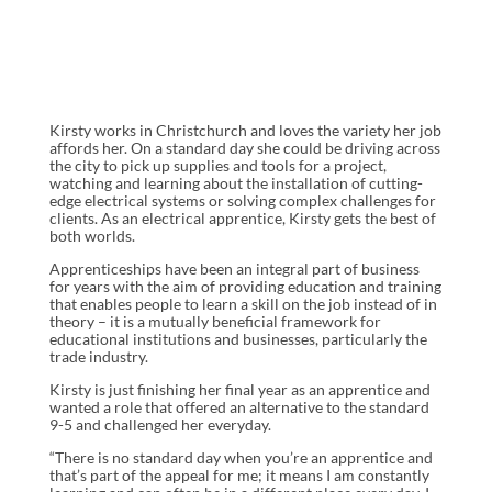
Kirsty works in Christchurch and loves the variety her job
affords her. On a standard day she could be driving across
the city to pick up supplies and tools for a project,
watching and learning about the installation of cutting-
edge electrical systems or solving complex challenges for
clients. As an electrical apprentice, Kirsty gets the best of
both worlds.
Apprenticeships have been an integral part of business
for years with the aim of providing education and training
that enables people to learn a skill on the job instead of in
theory – it is a mutually beneficial framework for
educational institutions and businesses, particularly the
trade industry.
Kirsty is just finishing her final year as an apprentice and
wanted a role that offered an alternative to the standard
9-5 and challenged her everyday.
“There is no standard day when you’re an apprentice and
that’s part of the appeal for me; it means I am constantly