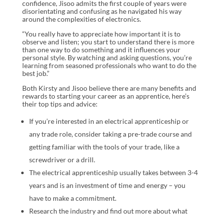
confidence, Jisoo admits the first couple of years were
disorientating and confusing as he navigated his way
around the complexities of electronics.
“You really have to appreciate how important it is to
observe and listen; you start to understand there is more
than one way to do something and it influences your
personal style. By watching and asking questions, you’re
learning from seasoned professionals who want to do the
best job.”
Both Kirsty and Jisoo believe there are many benefits and
rewards to starting your career as an apprentice, here’s
their top tips and advice:
If you’re interested in an electrical apprenticeship or
any trade role, consider taking a pre-trade course and
getting familiar with the tools of your trade, like a
screwdriver or a drill.
The electrical apprenticeship usually takes between 3-4
years and is an investment of time and energy – you
have to make a commitment.
Research the industry and find out more about what