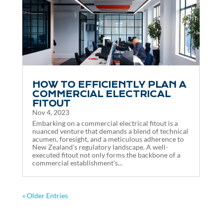
HOW TO EFFICIENTLY PLAN A
COMMERCIAL ELECTRICAL
FITOUT
Nov 4, 2023
Embarking on a commercial electrical fitout is a
nuanced venture that demands a blend of technical
acumen, foresight, and a meticulous adherence to
New Zealand's regulatory landscape. A well-
executed fitout not only forms the backbone of a
commercial establishment's...
« Older Entries