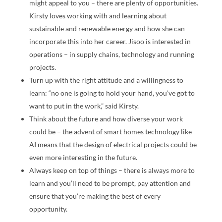
might appeal to you – there are plenty of opportunities.
Kirsty loves working with and learning about
sustainable and renewable energy and how she can
incorporate this into her career. Jisoo is interested in
operations – in supply chains, technology and running
projects.
Turn up with the right attitude and a willingness to
learn: “no one is going to hold your hand, you’ve got to
want to put in the work,” said Kirsty.
Think about the future and how diverse your work
could be – the advent of smart homes technology like
AI means that the design of electrical projects could be
even more interesting in the future.
Always keep on top of things – there is always more to
learn and you’ll need to be prompt, pay attention and
ensure that you’re making the best of every
opportunity.