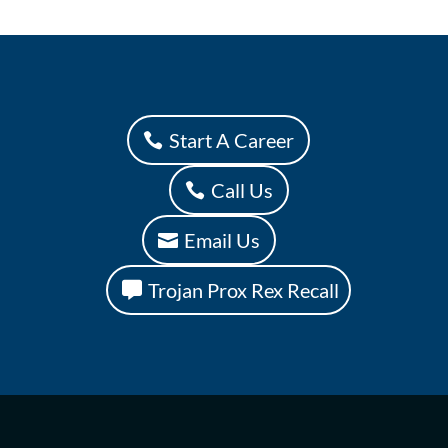
Start A Career
Call Us
Email Us
Trojan Prox Rex Recall