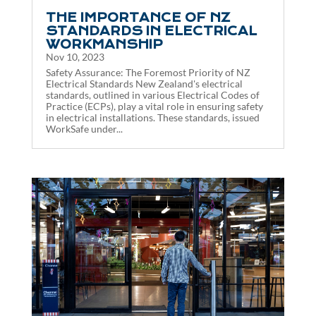
THE IMPORTANCE OF NZ
STANDARDS IN ELECTRICAL
WORKMANSHIP
Nov 10, 2023
Safety Assurance: The Foremost Priority of NZ
Electrical Standards New Zealand's electrical
standards, outlined in various Electrical Codes of
Practice (ECPs), play a vital role in ensuring safety
in electrical installations. These standards, issued
WorkSafe under...