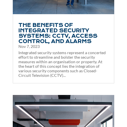
THE BENEFITS OF
INTEGRATED SECURITY
SYSTEMS: CCTV, ACCESS
CONTROL, AND ALARMS
Nov 7, 2023
Integrated security systems represent a concerted
effort to streamline and bolster the security
measures within an organisation or property. At
the heart of this concept lies the integration of
various security components such as Closed-
Circuit Television (CCTV)...