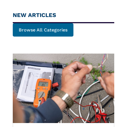
NEW ARTICLES
Browse All Categories