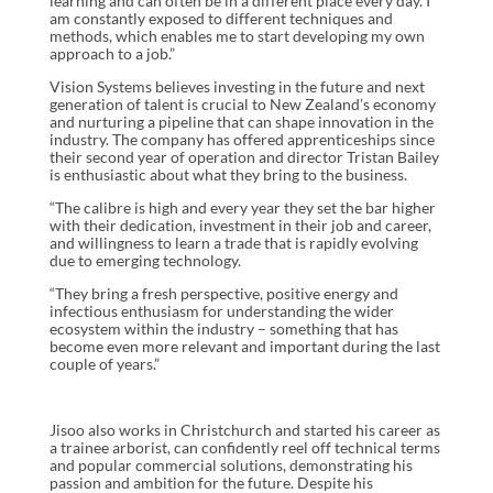
learning and can often be in a different place every day. I
am constantly exposed to different techniques and
methods, which enables me to start developing my own
approach to a job.”
Vision Systems believes investing in the future and next
generation of talent is crucial to New Zealand’s economy
and nurturing a pipeline that can shape innovation in the
industry. The company has offered apprenticeships since
their second year of operation and director Tristan Bailey
is enthusiastic about what they bring to the business.
“The calibre is high and every year they set the bar higher
with their dedication, investment in their job and career,
and willingness to learn a trade that is rapidly evolving
due to emerging technology.
“They bring a fresh perspective, positive energy and
infectious enthusiasm for understanding the wider
ecosystem within the industry – something that has
become even more relevant and important during the last
couple of years.”
Jisoo also works in Christchurch and started his career as
a trainee arborist, can confidently reel off technical terms
and popular commercial solutions, demonstrating his
passion and ambition for the future. Despite his