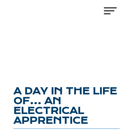
A DAY IN THE LIFE
OF… AN
ELECTRICAL
APPRENTICE