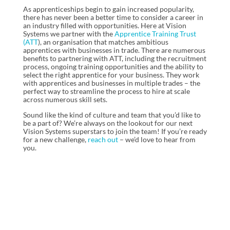
As apprenticeships begin to gain increased popularity,
there has never been a better time to consider a career in
an industry filled with opportunities. Here at Vision
Systems we partner with the
Apprentice Training Trust
(ATT
), an organisation that matches ambitious
apprentices with businesses in trade. There are numerous
benefits to partnering with ATT, including the recruitment
process, ongoing training opportunities and the ability to
select the right apprentice for your business. They work
with apprentices and businesses in multiple trades – the
perfect way to streamline the process to hire at scale
across numerous skill sets.
Sound like the kind of culture and team that you’d like to
be a part of? We’re always on the lookout for our next
Vision Systems superstars to join the team! If you’re ready
for a new challenge,
reach out
– we’d love to hear from
you.