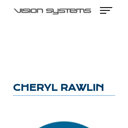
CHERYL RAWLIN