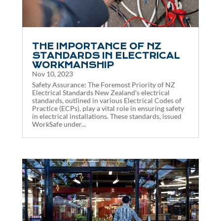
THE IMPORTANCE OF NZ
STANDARDS IN ELECTRICAL
WORKMANSHIP
Nov 10, 2023
Safety Assurance: The Foremost Priority of NZ
Electrical Standards New Zealand's electrical
standards, outlined in various Electrical Codes of
Practice (ECPs), play a vital role in ensuring safety
in electrical installations. These standards, issued
WorkSafe under...