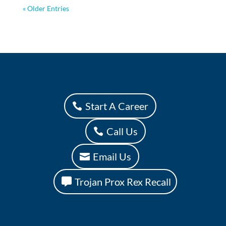
« Older Entries
Start A Career
Call Us
Email Us
Trojan Prox Rex Recall