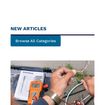
NEW ARTICLES
Browse All Categories