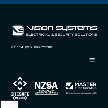
© Copyright Vision Systems