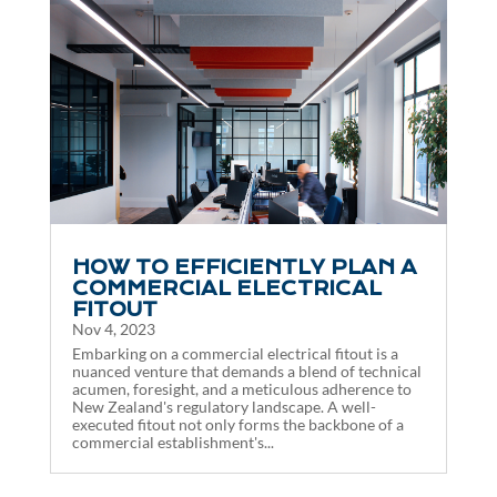
HOW TO EFFICIENTLY PLAN A
COMMERCIAL ELECTRICAL
FITOUT
Nov 4, 2023
Embarking on a commercial electrical fitout is a
nuanced venture that demands a blend of technical
acumen, foresight, and a meticulous adherence to
New Zealand's regulatory landscape. A well-
executed fitout not only forms the backbone of a
commercial establishment's...