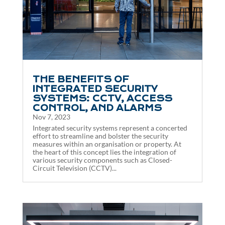
THE BENEFITS OF
INTEGRATED SECURITY
SYSTEMS: CCTV, ACCESS
CONTROL, AND ALARMS
Nov 7, 2023
Integrated security systems represent a concerted
effort to streamline and bolster the security
measures within an organisation or property. At
the heart of this concept lies the integration of
various security components such as Closed-
Circuit Television (CCTV)...