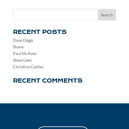
RECENT POSTS
Dave Diggs
Shane
Paul McAven
Steve Leen
Christine Castles
RECENT COMMENTS