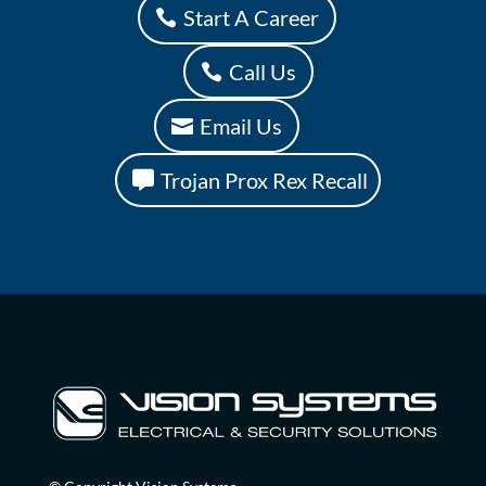
Start A Career
Call Us
Email Us
Trojan Prox Rex Recall