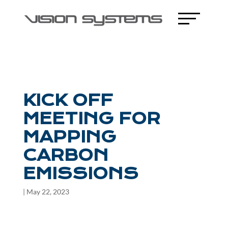
KICK OFF
MEETING FOR
MAPPING
CARBON
EMISSIONS
|
May 22, 2023