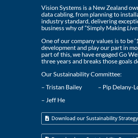
Vision Systems is a New Zealand owne
data cabling, from planning to insta
industry standard, delivering except
business why of “Simply Making
Live
One of our company values is to be ‘
development and play our part in movi
part of this, we have engaged Go Well
three years and breaks those goals d
Our Sustainability Committee:
– Tristan Bailey – Pip Dela
– Jeff He
Download our Sustainability Strateg