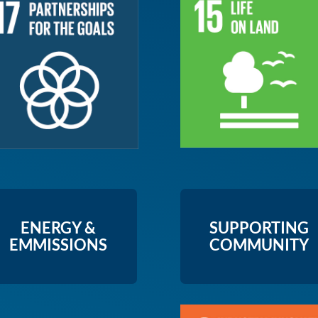
ENERGY &
SUPPORTING
EMMISSIONS
COMMUNITY