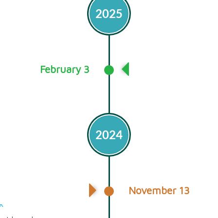
2025
February 3
Release of GHG In
2024
November 13