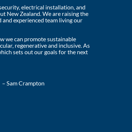
urity, electrical installation, and
out New Zealand. We are raising the
d and experienced team living our
 how we can promote sustainable
cular, regenerative and inclusive. As
hich sets out our goals for the next
– Sam Crampton