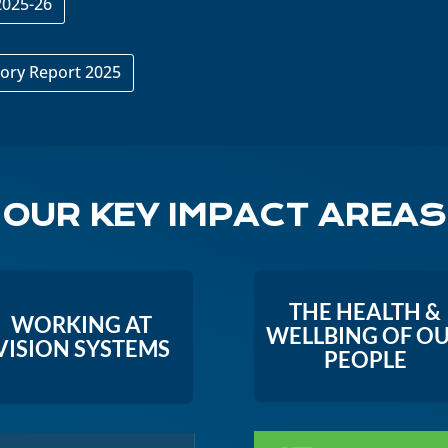
2025-26
ory Report 2025
OUR KEY IMPACT AREAS
THE HEALTH &
WORKING AT
WELLBING OF O
VISION SYSTEMS
PEOPLE