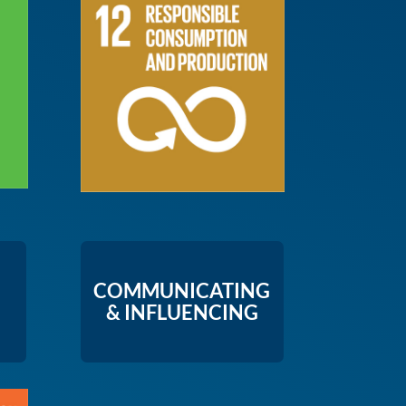
COMMUNICATING
& INFLUENCING