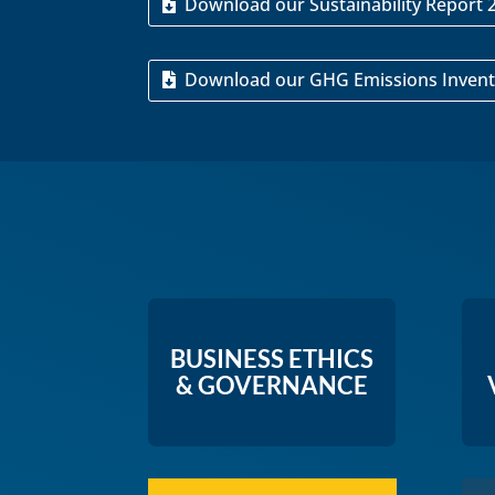
Download our Sustainability Report 
Download our GHG Emissions Invent
BUSINESS ETHICS
& GOVERNANCE