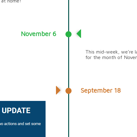
s at home!
November 6
SUSTAINABILITY 
This mid-week, we’re la
for the month of Nove
September 18