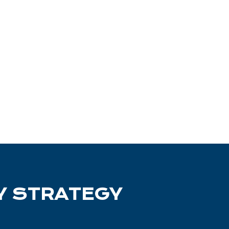
Y
STRATEGY