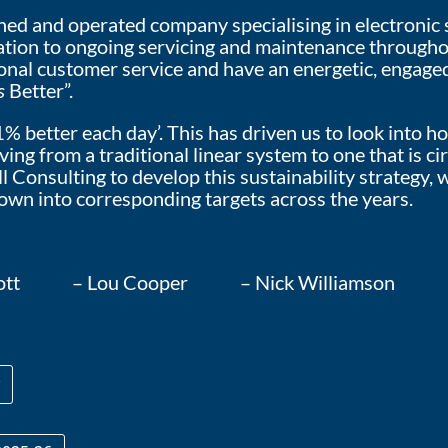
d and operated company specialising in electronic sec
llation to ongoing servicing and maintenance through
ional customer service and have an energetic, engage
s
Better”.
1% better each day’. This has driven us to look into
ng from a traditional linear system to one that is cir
 Consulting to develop this sustainability strategy, w
own into corresponding targets across the years.
ny-Lott – Lou Cooper – Nick Williamson 
y