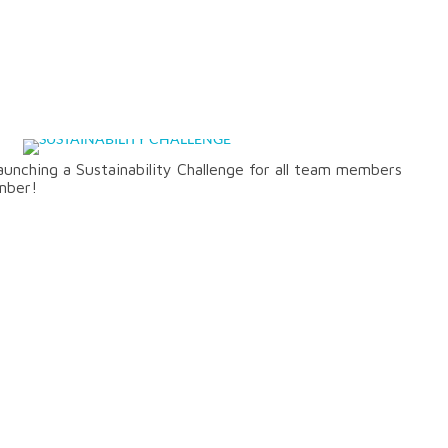
CHALLENGE
unching a Sustainability Challenge for all team members
mber!