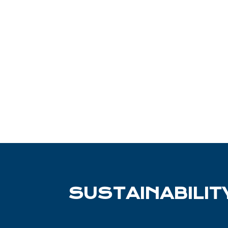
SUSTAINABILIT